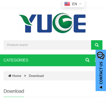
EN
CATEGORIES
Toggl
navig
Home
Download
Download