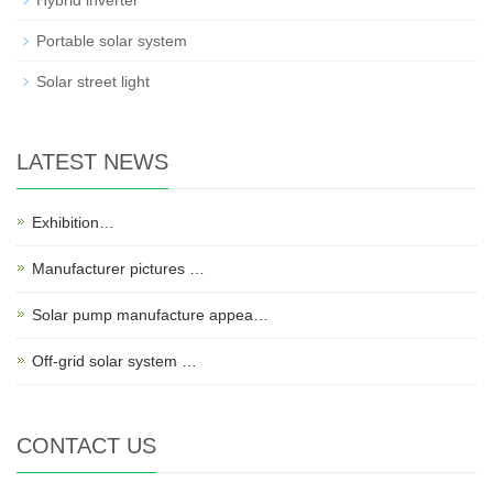
Hybrid inverter
Portable solar system
Solar street light
LATEST NEWS
Exhibition…
Manufacturer pictures …
Solar pump manufacture appea…
Off-grid solar system …
CONTACT US