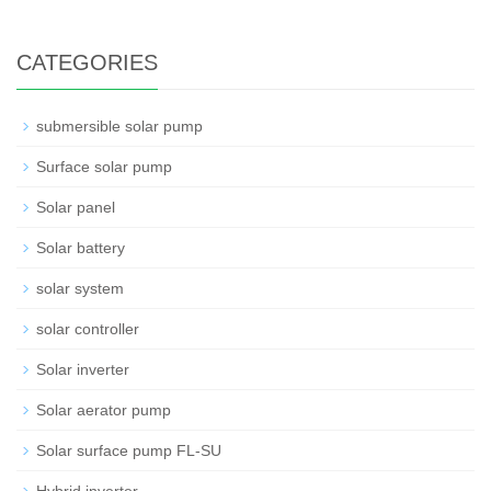
CATEGORIES
submersible solar pump
Surface solar pump
Solar panel
Solar battery
solar system
solar controller
Solar inverter
Solar aerator pump
Solar surface pump FL-SU