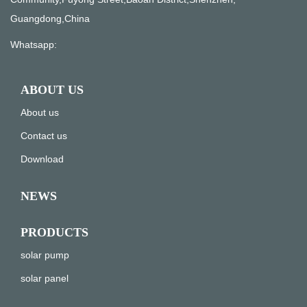
Guangdong,China
Whatsapp:
ABOUT US
About us
Contact us
Download
NEWS
PRODUCTS
solar pump
solar panel