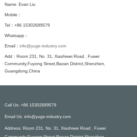
Name: Evan Liu
Mobile：
Tel：+86 15302689579
Whatsapp：
Email：
info@yuge-industry.com
Add：Room 231, No. 31, Xiashiwei Road , Fuwei
Community,Fuyong Street,Baoan District,Shenzhen,
Guangdong,China
Call Us: +86 15302689579
Email Us:
info@yuge-industry.com
Address: Room 231, No. 31, Xiashiwei Road , Fuwei
Community,Fuyong Street,Baoan District,Shenzhen,