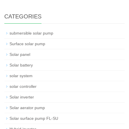
CATEGORIES
submersible solar pump
Surface solar pump
Solar panel
Solar battery
solar system
solar controller
Solar inverter
Solar aerator pump
Solar surface pump FL-SU