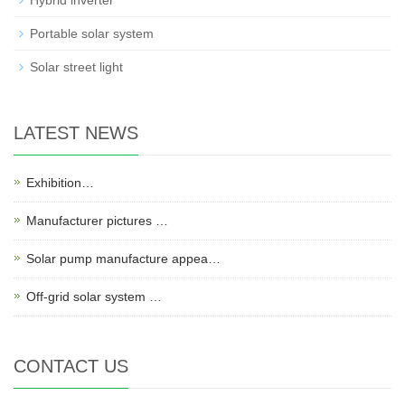
Hybrid inverter
Portable solar system
Solar street light
LATEST NEWS
Exhibition…
Manufacturer pictures …
Solar pump manufacture appea…
Off-grid solar system …
CONTACT US