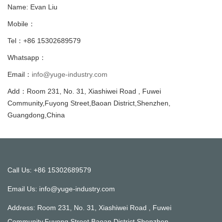
Name: Evan Liu
Mobile：
Tel：+86 15302689579
Whatsapp：
Email：
info@yuge-industry.com
Add：Room 231, No. 31, Xiashiwei Road , Fuwei
Community,Fuyong Street,Baoan District,Shenzhen,
Guangdong,China
Call Us: +86 15302689579
Email Us:
info@yuge-industry.com
Address: Room 231, No. 31, Xiashiwei Road , Fuwei
Community,Fuyong Street,Baoan District,Shenzhen,