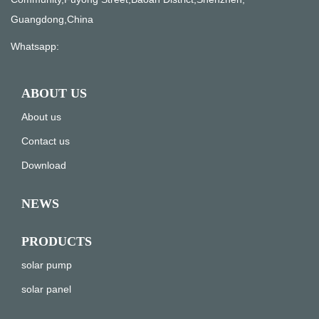
Guangdong,China
Whatsapp:
ABOUT US
About us
Contact us
Download
NEWS
PRODUCTS
solar pump
solar panel