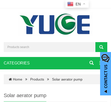
EN
CATEGORIES
Toggl
navig
Home
Products
Solar aerator pump
Solar aerator pump