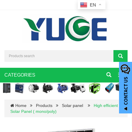
EN
CATEGORIES
Toggl
navig
Home
Products
Solar panel
High efficient
Solar Panel ( mono/poly)