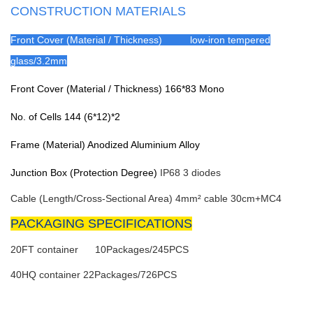
CONSTRUCTION MATERIALS
Front Cover (Material / Thickness) low-iron tempered
glass/3.2mm
Front Cover (Material / Thickness)
166*83 Mono
No. of Cells
144 (6*12)*2
Frame (Material)
Anodized Aluminium Alloy
Junction Box (Protection Degree)
IP68 3 diodes
Cable (Length/Cross-Sectional Area)
4mm² cable 30cm+MC4
PACKAGING SPECIFICATIONS
20FT container 10Packages/245PCS
40HQ container
22Packages/726PCS