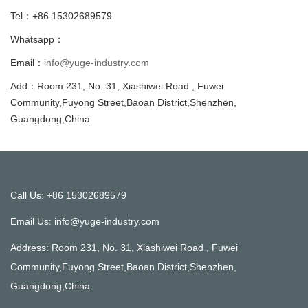
Tel：+86 15302689579
Whatsapp：
Email：
info@yuge-industry.com
Add：Room 231, No. 31, Xiashiwei Road , Fuwei
Community,Fuyong Street,Baoan District,Shenzhen,
Guangdong,China
Call Us: +86 15302689579
Email Us:
info@yuge-industry.com
Address: Room 231, No. 31, Xiashiwei Road , Fuwei
Community,Fuyong Street,Baoan District,Shenzhen,
Guangdong,China