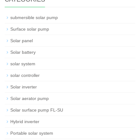
submersible solar pump
Surface solar pump
Solar panel
Solar battery
solar system
solar controller
Solar inverter
Solar aerator pump
Solar surface pump FL-SU
Hybrid inverter
Portable solar system