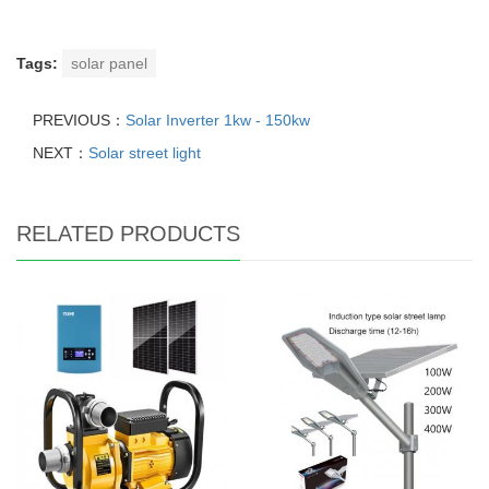
Tags:
solar panel
PREVIOUS：
Solar Inverter 1kw - 150kw
NEXT：
Solar street light
RELATED PRODUCTS