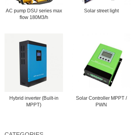
AC pump DSU series max
Solar street light
flow 180M3/h
Hybrid inverter (Built-in
Solar Controller MPPT /
MPPT)
PWN
CATEGORIES