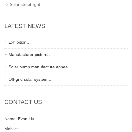
Solar street light
LATEST NEWS
Exhibition…
Manufacturer pictures …
Solar pump manufacture appea…
Off-grid solar system …
CONTACT US
Name: Evan Liu
Mobile：