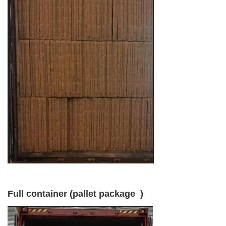
Full container (pallet package )