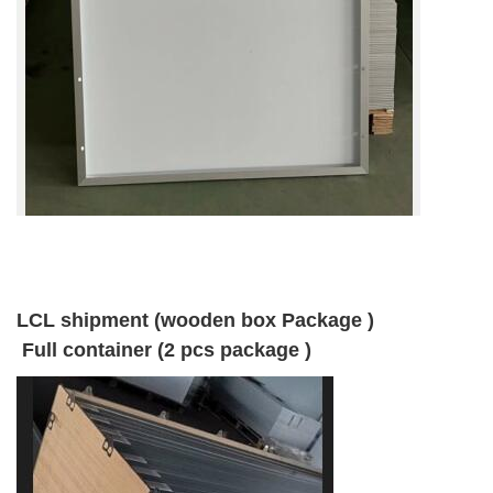
LCL shipment (wooden box Package )
Full container (2 pcs package )