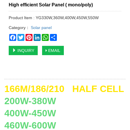
High efficient Solar Panel ( mono/poly)
Product Item : YG330W,360W,400W,450W,550W
Category：
Solar panel
Facebook
Twitter
Pinterest
LinkedIn
WhatsApp
Share
INQUIRY
EMAIL
166M/186/210 HALF CELL
200W-380W
400W-450W
460W-600W