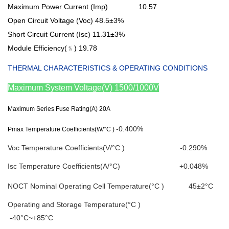
Maximum Power Current (Imp) 10.57
Open Circuit Voltage (Voc)
48.5±3%
Short Circuit Current (Isc)
11.31±3%
Module Efficiency(﹪)
19.78
T
HERMAL CHARACTERISTICS & OPERATING CONDITIONS
Maximum System Voltage(V)
1500/1000V
Maximum Series Fuse Rating(A)
20A
-0.400%
Pmax Temperature Coefficients(W/°C )
Voc Temperature Coefficients(V/°C ) -0.290%
Isc Temperature Coefficients(A/°C) +0.048%
NOCT Nominal Operating Cell Temperature(°C ) 45±2°C
Operating and Storage Temperature(°C )
-40°C~+85°C