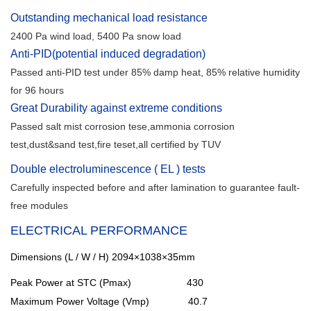
Outstanding mechanical load resistance
2400 Pa wind load, 5400 Pa snow load
Anti-PID(potential induced degradation)
Passed anti-PID test under 85% damp heat, 85% relative humidity
for 96 hours
Great Durability against extreme conditions
Passed salt mist corrosion tese,ammonia corrosion
test,dust&sand test,fire teset,all certified by TUV
Double electroluminescence ( EL ) tests
Carefully inspected before and after lamination to guarantee fault-
free modules
ELECTRICAL PERFORMANCE
Dimensions (L / W / H)
2094×1038×35mm
Peak Power at STC (Pmax) 430
Maximum Power Voltage (Vmp) 40.7