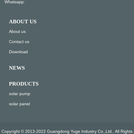
Whatsapp:
ABOUT US
About us
Contact us
Download
NEWS
PRODUCTS
solar pump
solar panel
Copyright © 2013-2022 Guangdong Yuge Industry Co.,Ltd.. All Rights